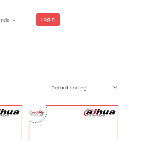
Login
ands