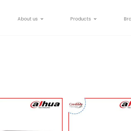
About us
Products
Br