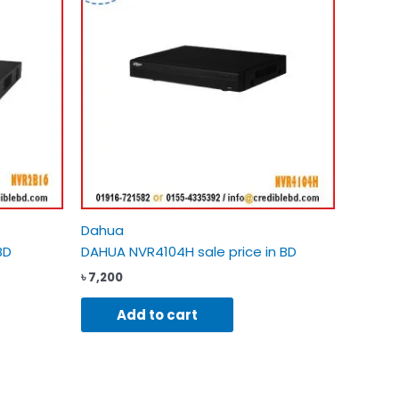
Dahua
BD
DAHUA NVR4104H sale price in BD
৳
7,200
Add to cart