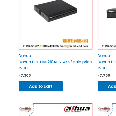
Dahua
Dahua
Dahua DHI-NVR2104HS-4KS2 sale price
Dahua DH
in BD
in BD
৳
7,300
৳
7,700
Add to cart
Add