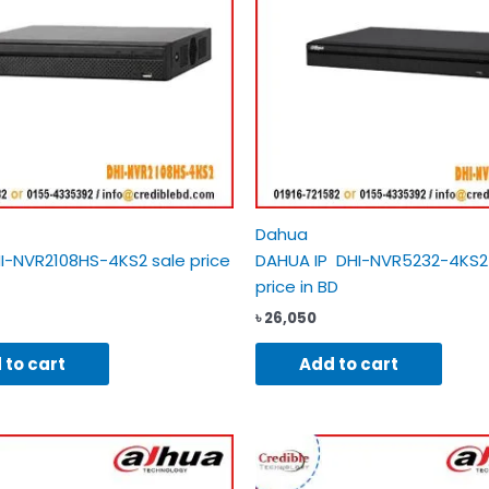
Dahua
I-NVR2108HS-4KS2 sale price
DAHUA IP DHI-NVR5232-4KS2
price in BD
৳
26,050
 to cart
Add to cart