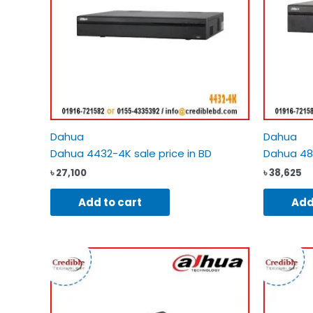
Dahua
Dahua
Dahua 4432-4K sale price in BD
Dahua 483
৳
27,100
৳
38,625
Add to cart
Add