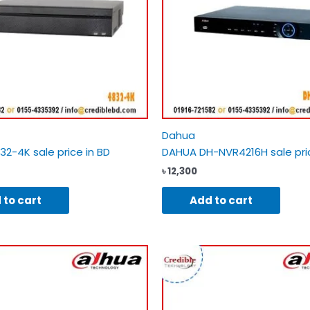
Dahua
2-4K sale price in BD
DAHUA DH-NVR4216H sale pric
৳
12,300
 to cart
Add to cart