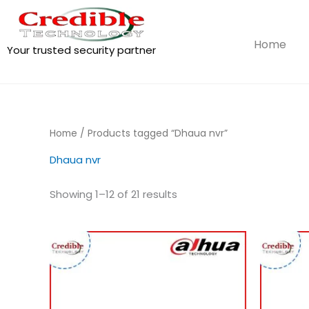
Skip
to
content
Home
Your trusted security partner
Home
/ Products tagged “Dhaua nvr”
Dhaua nvr
Showing 1–12 of 21 results