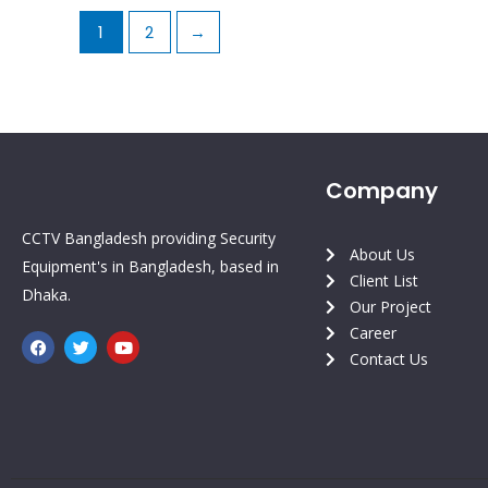
1
2
→
Company
CCTV Bangladesh providing Security
About Us
Equipment's in Bangladesh, based in
Client List
Dhaka.
Our Project
Career
F
T
Y
a
w
o
Contact Us
c
i
u
e
t
t
b
t
u
o
e
b
o
r
e
k