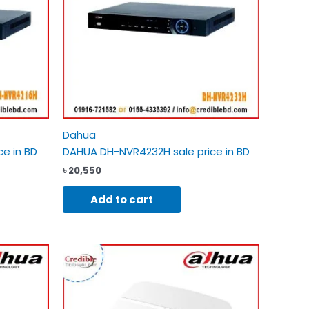
Dahua
e in BD
DAHUA DH-NVR4232H sale price in BD
৳
20,550
Add to cart