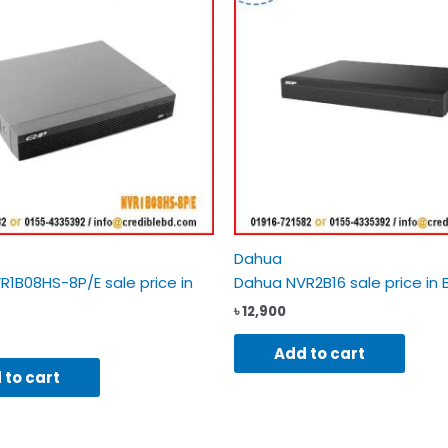
Dahua
1B08HS-8P/E sale price in
Dahua NVR2B16 sale price in 
৳
12,900
Add to cart
 to cart