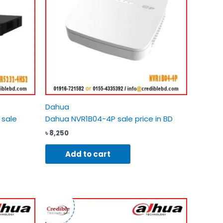
Dahua
 sale
Dahua NVR1B04-4P sale price in BD
৳
8,250
Add to cart