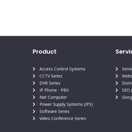
Product
Servi
Access Control Systems
Serv
CCTV Series
Webs
DVR Series
Doma
IP Phone - PBX
SEO 
Net Computer
Goog
Power Supply Systems (IPS)
Software Series
Video Conference Series