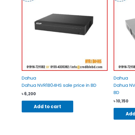
Dahua
Dahua
Dahua NVR1B04HS sale price in BD
Dahua NVR
BD
৳
6,200
৳
10,150
Add to cart
Add