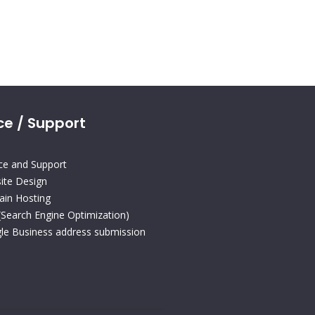
ce / Support
ice and Support
ite Design
in Hosting
(Search Engine Optimization)
le Business address submission