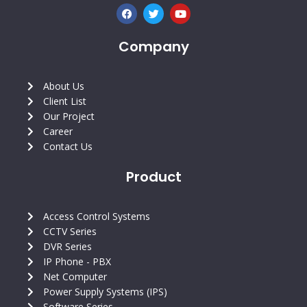
F
T
Y
a
w
o
c
i
u
e
t
t
Company
b
t
u
o
e
b
o
r
e
k
About Us
Client List
Our Project
Career
Contact Us
Product
Access Control Systems
CCTV Series
DVR Series
IP Phone - PBX
Net Computer
Power Supply Systems (IPS)
Software Series