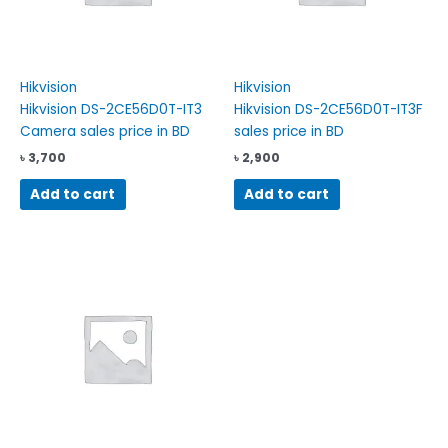
Hikvision
Hikvision
Hikvision DS-2CE56D0T-IT3
Hikvision DS-2CE56D0T-IT3F
Camera sales price in BD
sales price in BD
৳
3,700
৳
2,900
Add to cart
Add to cart