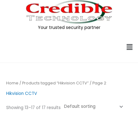
Skip
to
content
Your trusted security partner
Me
Home
/
Products tagged “Hikvision CCTV”
/ Page 2
Hikvision CCTV
Showing 13–17 of 17 results