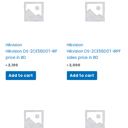
Hikvision
Hikvision
Hikvision DS-2CE56D0T-IRF
Hikvision DS-2CE56D0T-IRPF
price in BD
sales price in BD
৳
2,100
৳
2,000
Add to cart
Add to cart