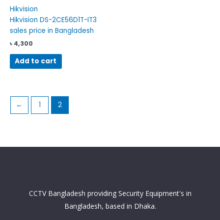
Hikvision
Hikvision DS-2CE56D1T-IT3
sales price in Bangladesh
৳
4,300
Add to cart
←
1
2
CCTV Bangladesh providing Security Equipment's in
Bangladesh, based in Dhaka.