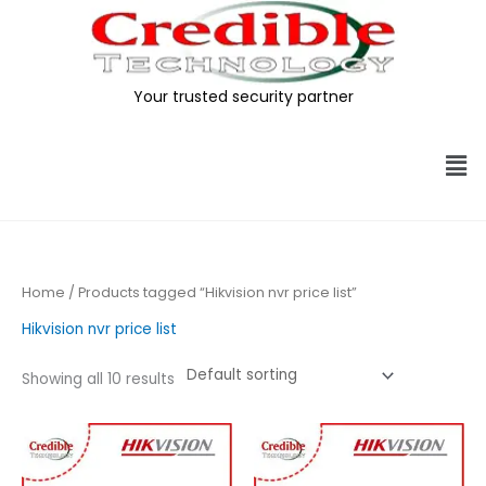
Skip
to
content
Your trusted security partner
Me
Home
/ Products tagged “Hikvision nvr price list”
Hikvision nvr price list
Showing all 10 results