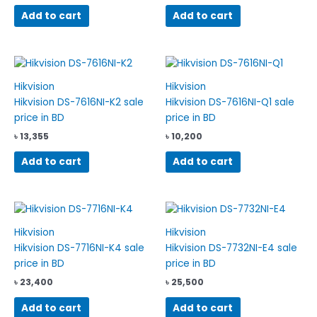
Add to cart
Add to cart
Hikvision
Hikvision
Hikvision DS-7616NI-K2 sale
Hikvision DS-7616NI-Q1 sale
price in BD
price in BD
৳
13,355
৳
10,200
Add to cart
Add to cart
Hikvision
Hikvision
Hikvision DS-7716NI-K4 sale
Hikvision DS-7732NI-E4 sale
price in BD
price in BD
৳
23,400
৳
25,500
Add to cart
Add to cart