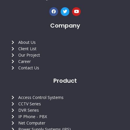
F
T
Y
a
w
o
c
i
u
e
t
t
Company
b
t
u
o
e
b
o
r
e
k
About Us
Client List
Our Project
Career
Contact Us
Product
Access Control Systems
CCTV Series
DVR Series
IP Phone - PBX
Net Computer
Power Supply Systems (IPS)