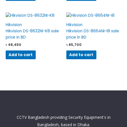
Hikvision
Hikvision
Hikvision DS-8632NI-K8 sale
Hikvision DS-8664NI-I8 sale
price in BD
price in BD
৳
48,450
৳
85,700
Add to cart
Add to cart
CCTV Bangladesh providing Security Equipment's in
Bangladesh, based in Dhaka.