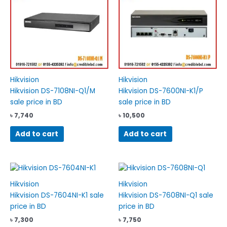
Hikvision
Hikvision
Hikvision DS-7108NI-Q1/M
Hikvision DS-7600NI-K1/P
sale price in BD
sale price in BD
৳
7,740
৳
10,500
Add to cart
Add to cart
Hikvision
Hikvision
Hikvision DS-7604NI-K1 sale
Hikvision DS-7608NI-Q1 sale
price in BD
price in BD
৳
7,300
৳
7,750